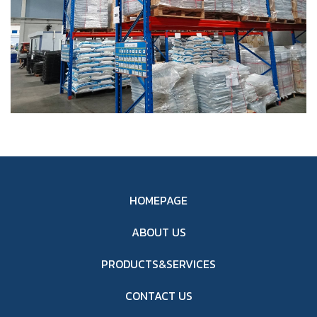
HOMEPAGE
ABOUT US
PRODUCTS&SERVICES
CONTACT US