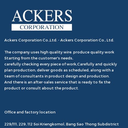
Ackers Corporation Co.,Ltd. - Ackers Corporation Co., Ltd.
The company uses high quality wire. produce quality work
Starting from the customer's needs,
carefully checking every piece of work,Carefully and quickly
plan production, deliver goods as scheduled, along with a
team of consultants in product design and production.
And there is an after-sales service that is ready to fix the
product or consult about the product.
Office and factory location
229/111, 229, 112 Soi Kriengkomol, Bang Sao Thong Subdistrict