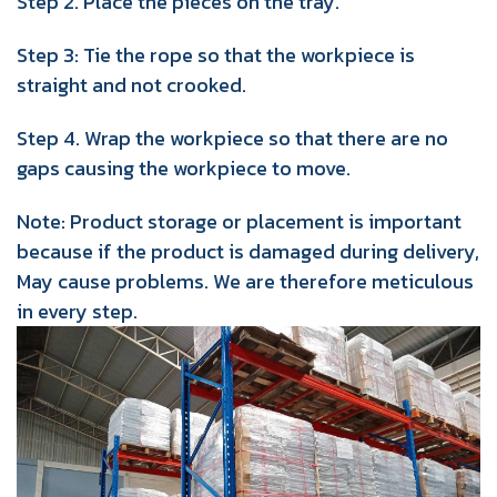
Step 2. Place the pieces on the tray.
Step 3: Tie the rope so that the workpiece is
straight and not crooked.
Step 4. Wrap the workpiece so that there are no
gaps causing the workpiece to move.
Note: Product storage or placement is important
because if the product is damaged during delivery,
May cause problems. We are therefore meticulous
in every step.