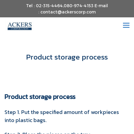
Tel : 02-315-4464,080-974-4153 E-mail
: contact@ackerscorp.com
Product storage process
Product storage process
Step 1. Put the specified amount of workpieces
into plastic bags.